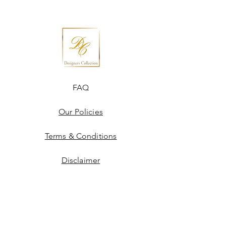
FAQ
Our Policies
Terms & Conditions
Disclaimer
Blogs
JOIN US!