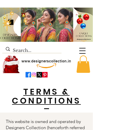
TERMS &
CONDITIONS
This website is owned and operated by
Designers Collection (henceforth referred