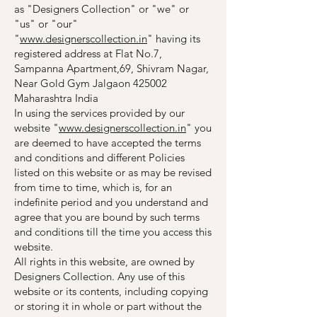
as "Designers Collection" or "we" or
"us" or "our"
"
www.designerscollection.in
" having its
registered address at Flat No.7,
Sampanna Apartment,69, Shivram Nagar,
Near Gold Gym Jalgaon 425002
Maharashtra India
In using the services provided by our
website "
www.designerscollection.in
" you
are deemed to have accepted the terms
and conditions and different Policies
listed on this website or as may be revised
from time to time, which is, for an
indefinite period and you understand and
agree that you are bound by such terms
and conditions till the time you access this
website.
All rights in this website, are owned by
Designers Collection. Any use of this
website or its contents, including copying
or storing it in whole or part without the