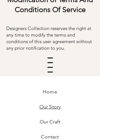
Conditions Of Service
Designers Collection reserves the right at
any time to modify the terms and
conditions of this user agreement without
any prior no
ti
fication to you.
Home
Our Story
Our Craft
Contact