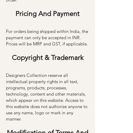
Pricing A
nd Payment
For orders being shipped within India, the
payment can only be accepted in INR.
Prices will be MRP and GST, if applicable.
C
opyright & Trademark
Designers Collection reserve all
intellectual property rights in all text,
programs, products, processes,
technology, content and other materials,
which appear on this website. Access to
this website does not authorize anyone to
use any name, logo or mark in any
manner.
Modification of Terms And