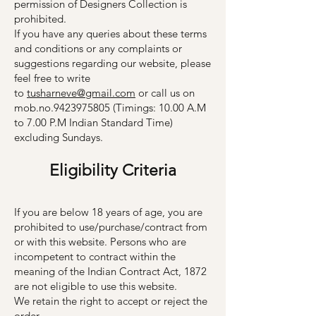
permission of Designers Collection is
prohibited.
If you have any queries about these terms
and conditions or any complaints or
suggestions regarding our website, please
feel free to write
to
tusharneve@gmail.com
or call us on
mob.no.9423975805 (Timings: 10.00 A.M
to 7.00 P.M Indian Standard Time)
excluding Sundays.
Eligib
il
ity
Criter
ia
If you are below 18 years of age, you are
prohibited to use/purchase/contract from
or with this website. Persons who are
incompetent to contract within the
meaning of the Indian Contract Act, 1872
are not eligible to use this website.
We retain the right to accept or reject the
order.