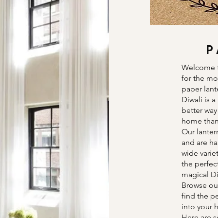
P
Welcome t
for the mo
paper lante
Diwali is a
better way
home than 
Our lanter
and are ha
wide varie
the perfec
magical D
Browse our
find the p
into your
Here are s