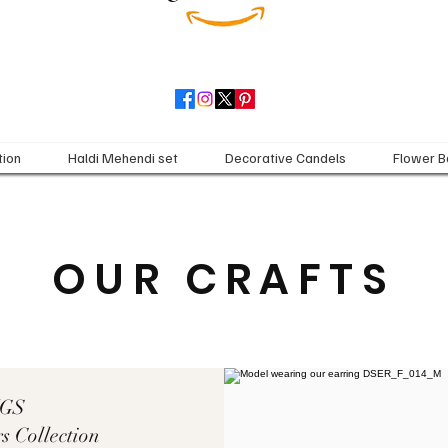
tion
Haldi Mehendi set
Decorative Candels
Flower B
OUR CRAFTS
NGS
s Collection