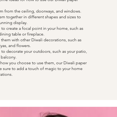
m from the ceiling, doorways, and windows.
m together in different shapes and sizes to
tunning display.
to create a focal point in your home, such as
ining table or fireplace.
hem with other Diwali decorations, such as
iyas, and flowers.
to decorate your outdoors, such as your patio,
 balcony.
 how you choose to use them, our Diwali paper
re sure to add a touch of magic to your home
ations.