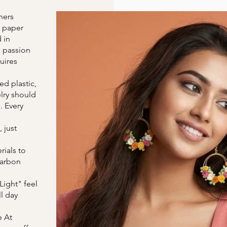
ners
f paper
 in
a passion
uires
d plastic,
lry should
. Every
 just
ials to
carbon
Light" feel
l day
e At