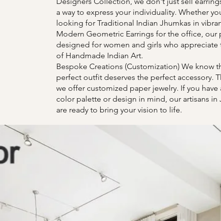
Designers Collection, we don't just sell earring
a way to express your individuality. Whether yo
looking for Traditional Indian Jhumkas in vibran
Modern Geometric Earrings for the office, our 
designed for women and girls who appreciate 
of Handmade Indian Art.
Bespoke Creations (Customization) We know th
perfect outfit deserves the perfect accessory. T
we offer customized paper jewelry. If you have 
color palette or design in mind, our artisans in
are ready to bring your vision to life.