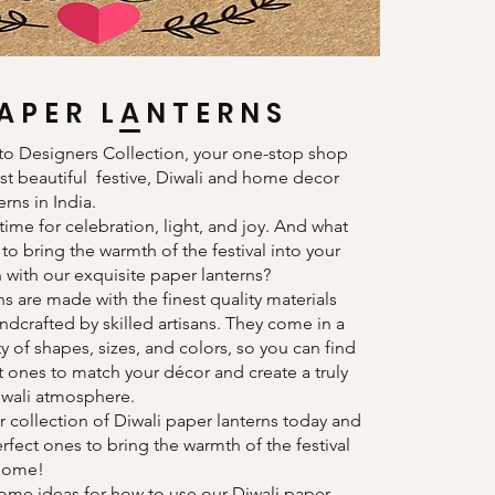
APER LANTERNS
o Designers Collection, your one-stop shop
st beautiful festive, Diwali and home decor
rns in India.
 time for celebration, light, and joy. And what
 to bring the warmth of the festival into your
with our exquisite paper lanterns?
ns are made with the finest quality materials
ndcrafted by skilled artisans. They come in a
ty of shapes, sizes, and colors, so you can find
t ones to match your décor and create a truly
iwali atmosphere.
 collection of Diwali paper lanterns today and
erfect ones to bring the warmth of the festival
 home!
ome ideas for how to use our Diwali paper