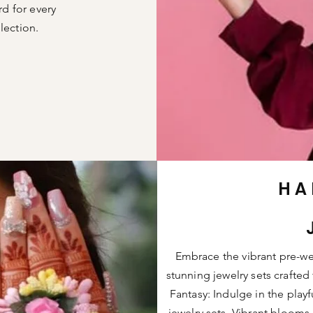
rd for every
lection.
HA
Embrace the vibrant pre-wed
stunning jewelry sets crafted
Fantasy: Indulge in the play
jewelry sets. Vibrant blooms