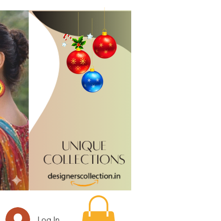
Log In