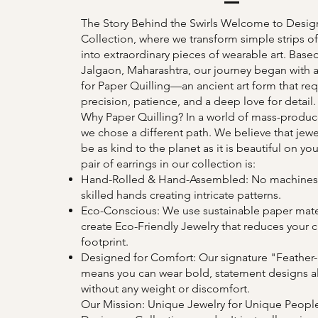
The Story Behind the Swirls Welcome to Desig
Collection, where we transform simple strips o
into extraordinary pieces of wearable art. Based
Jalgaon, Maharashtra, our journey began with 
for Paper Quilling—an ancient art form that req
precision, patience, and a deep love for detail.
Why Paper Quilling? In a world of mass-produce
we chose a different path. We believe that jewe
be as kind to the planet as it is beautiful on you
pair of earrings in our collection is:
Hand-Rolled & Hand-Assembled: No machines,
skilled hands creating intricate patterns.
Eco-Conscious: We use sustainable paper mater
create Eco-Friendly Jewelry that reduces your 
footprint.
Designed for Comfort: Our signature "Feather-
means you can wear bold, statement designs al
without any weight or discomfort.
Our Mission: Unique Jewelry for Unique Peopl