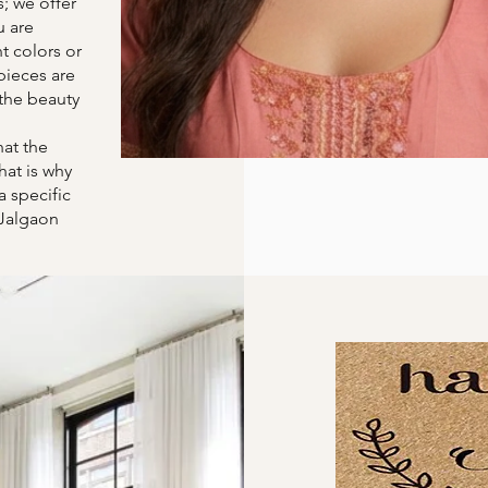
s; we offer
u are
t colors or
pieces are
the beauty
at the
hat is why
a specific
 Jalgaon