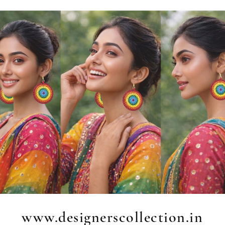
www.designerscollection.in