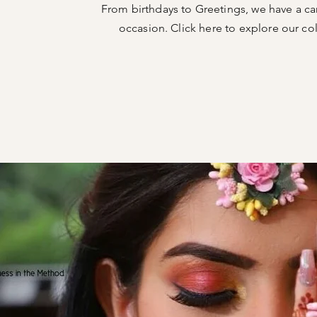
From birthdays to Greetings, we have a ca
occasion. Click here to explore our col