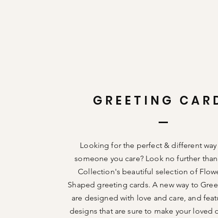
GREETING CAR
Looking for the perfect &
different
way
someone you care? Look no further than
Collection's beautiful selection of Flow
Shaped greeting cards. A new way to Gree
are designed with love and care, and fea
designs that are sure to make your loved