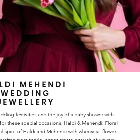
LDI MEHENDI
WEDDING
JEWELLERY
ding festivities and the joy of a baby shower with
 for these special occasions. Haldi & Mehendi: Floral
ful spirit of Haldi and Mehendi with whimsical flower
 crafted from fabric, paper create a touch of whimsy.