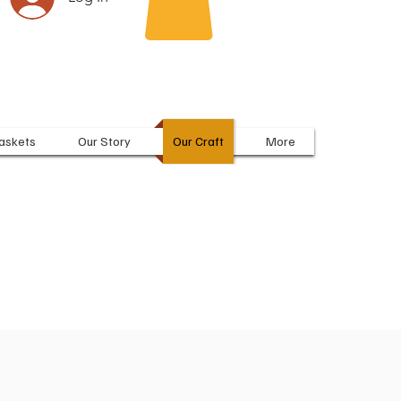
askets
Our Story
Our Craft
More