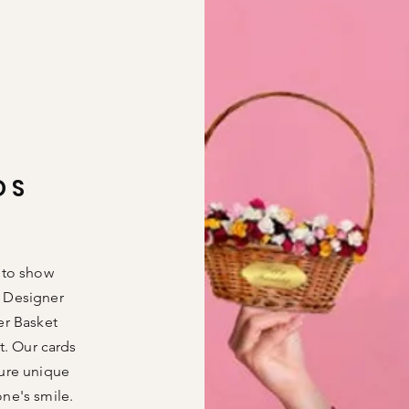
DS
 to show
 Designer
er Basket
t. Our cards
ture unique
one's
smile.