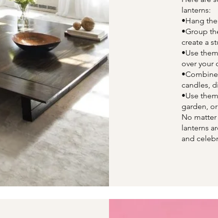
lanterns:
•Hang the
•Group the
create a s
•Use them 
over your d
•Combine t
candles, d
•Use them 
garden, or
No matter
lanterns a
and celebr