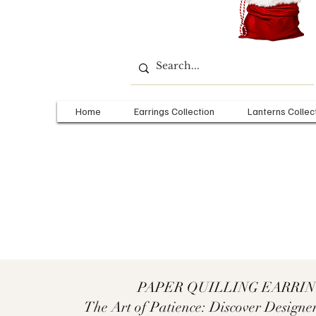
Home
Earrings Collection
Lanterns Collec
PAPER QUILLING EARRI
The Art of Patience: Discover Designer