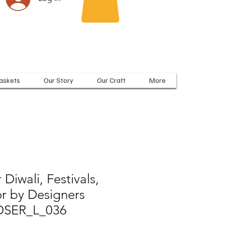
askets
Our Story
Our Craft
More
 Diwali, Festivals,
 by Designers
 DSER_L_036