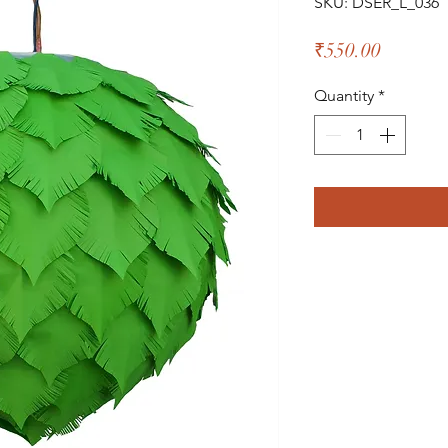
SKU: DSER_L_036
Price
₹550.00
Quantity
*