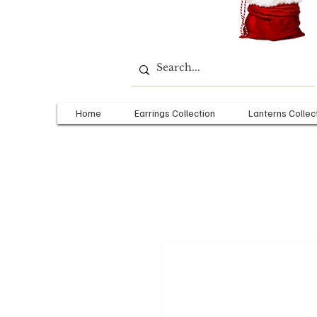
Home
Earrings Collection
Lanterns Collec