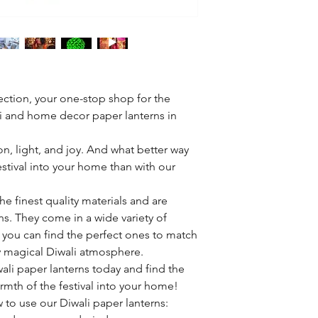
ction, your one-stop shop for the
li and home decor paper lanterns in
ion, light, and joy. And what better way
estival into your home than with our
he finest quality materials and are
ns. They come in a wide variety of
o you can find the perfect ones to match
ly magical Diwali atmosphere.
ali paper lanterns today and find the
rmth of the festival into your home!
 to use our Diwali paper lanterns: