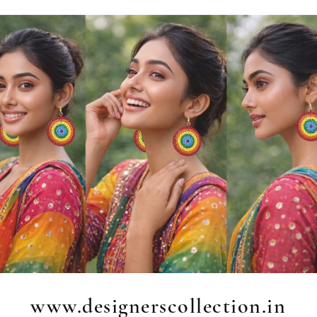
www.designerscollection.in