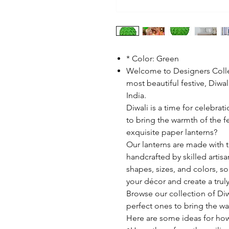
* Color: Green
Welcome to Designers Colle
most beautiful festive, Diwa
India.
Diwali is a time for celebrat
to bring the warmth of the f
exquisite paper lanterns?
Our lanterns are made with t
handcrafted by skilled artisa
shapes, sizes, and colors, s
your décor and create a tru
Browse our collection of Diw
perfect ones to bring the wa
Here are some ideas for how