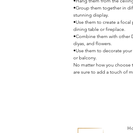
•Hang them from the ceilin
•Group them together in diff
stunning display.
•Use them to create a focal 
dining table or fireplace.
•Combine them with other Di
diyas, and flowers.
•Use them to decorate your 
or balcony.
No matter how you choose to
are sure to add a touch of 
H