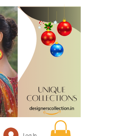
Log In