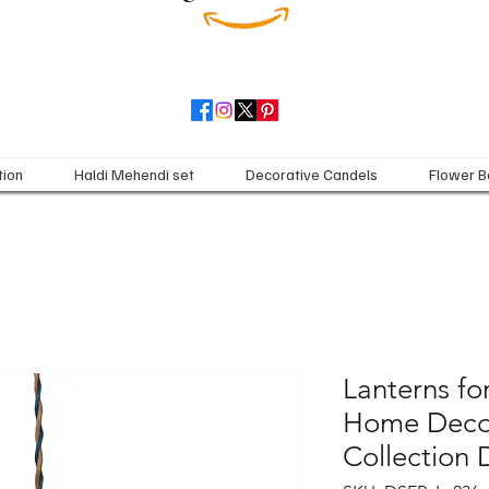
tion
Haldi Mehendi set
Decorative Candels
Flower B
Lanterns for
Home Decor
Collection