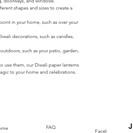
g, doorways, and windows.
erent shapes and sizes to create a
point in your home, such as over your
wali decorations, such as candles,
outdoors, such as your patio, garden,
 use them, our Diwali paper lanterns
magic to your home and celebrations.
FAQ
ome
Facebook