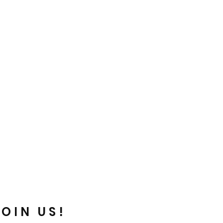
JOIN US!