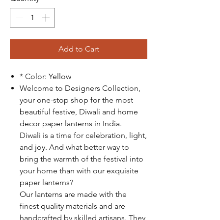
Add to Cart
* Color: Yellow
Welcome to Designers Collection,
your one-stop shop for the most
beautiful festive, Diwali and home
decor paper lanterns in India.
Diwali is a time for celebration, light,
and joy. And what better way to
bring the warmth of the festival into
your home than with our exquisite
paper lanterns?
Our lanterns are made with the
finest quality materials and are
handcrafted by skilled artisans. They