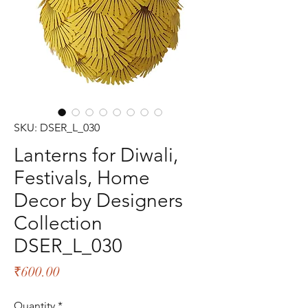
SKU: DSER_L_030
Lanterns for Diwali,
Festivals, Home
Decor by Designers
Collection
DSER_L_030
Price
₹600.00
Quantity
*