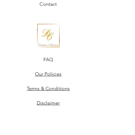
Contact
FAQ
Our Policies
Terms & Conditions
Disclaimer
Blogs
JOIN US!