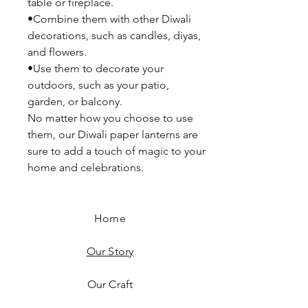
table or fireplace.
•Combine them with other Diwali
decorations, such as candles, diyas,
and flowers.
•Use them to decorate your
outdoors, such as your patio,
garden, or balcony.
No matter how you choose to use
them, our Diwali paper lanterns are
sure to add a touch of magic to your
home and celebrations.
Home
Our Story
Our Craft