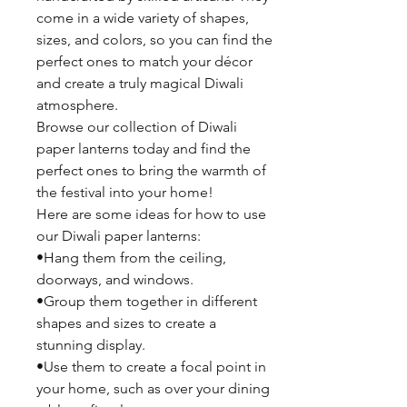
come in a wide variety of shapes,
sizes, and colors, so you can find the
perfect ones to match your décor
and create a truly magical Diwali
atmosphere.
Browse our collection of Diwali
paper lanterns today and find the
perfect ones to bring the warmth of
the festival into your home!
Here are some ideas for how to use
our Diwali paper lanterns:
•Hang them from the ceiling,
doorways, and windows.
•Group them together in different
shapes and sizes to create a
stunning display.
•Use them to create a focal point in
your home, such as over your dining