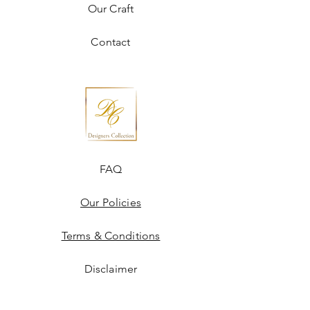
Our Craft
Contact
FAQ
Our Policies
Terms & Conditions
Disclaimer
Blogs