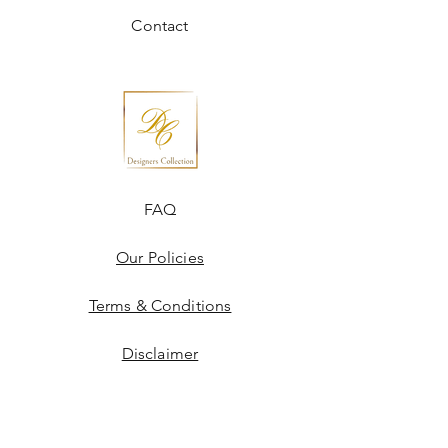
Contact
FAQ
Our Policies
Terms & Conditions
Disclaimer
Blogs
JOIN US!