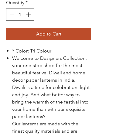
Quantity
*
Add to Cart
* Color: Tri Colour
Welcome to Designers Collection,
your one-stop shop for the most
beautiful festive, Diwali and home
decor paper lanterns in India.
Diwali is a time for celebration, light,
and joy. And what better way to
bring the warmth of the festival into
your home than with our exquisite
paper lanterns?
Our lanterns are made with the
finest quality materials and are