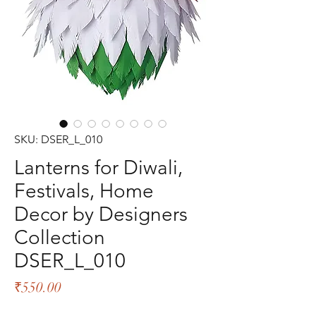
SKU: DSER_L_010
Lanterns for Diwali,
Festivals, Home
Decor by Designers
Collection
DSER_L_010
Price
₹550.00