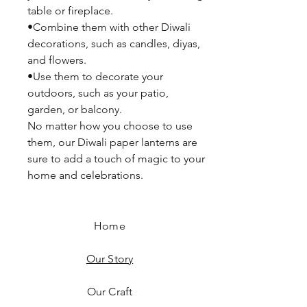
table or fireplace.
•Combine them with other Diwali
decorations, such as candles, diyas,
and flowers.
•Use them to decorate your
outdoors, such as your patio,
garden, or balcony.
No matter how you choose to use
them, our Diwali paper lanterns are
sure to add a touch of magic to your
home and celebrations.
Home
Our Story
Our Craft