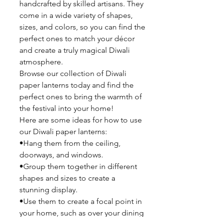
handcrafted by skilled artisans. They
come in a wide variety of shapes,
sizes, and colors, so you can find the
perfect ones to match your décor
and create a truly magical Diwali
atmosphere.
Browse our collection of Diwali
paper lanterns today and find the
perfect ones to bring the warmth of
the festival into your home!
Here are some ideas for how to use
our Diwali paper lanterns:
•Hang them from the ceiling,
doorways, and windows.
•Group them together in different
shapes and sizes to create a
stunning display.
•Use them to create a focal point in
your home, such as over your dining