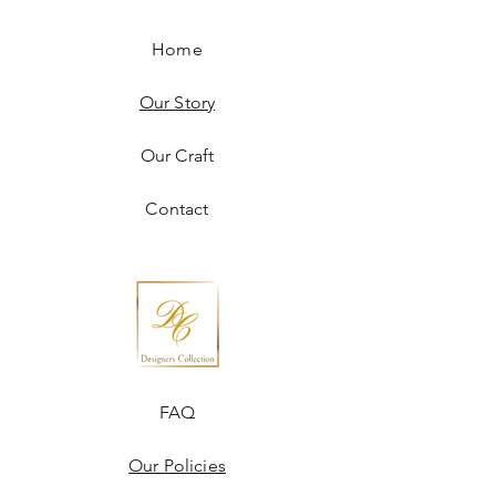
Home
Our Story
Our Craft
Contact
FAQ
Our Policies