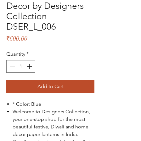
Decor by Designers
Collection
DSER_L_006
Price
₹600.00
Quantity
*
Add to Cart
* Color: Blue
Welcome to Designers Collection,
your one-stop shop for the most
beautiful festive, Diwali and home
decor paper lanterns in India.