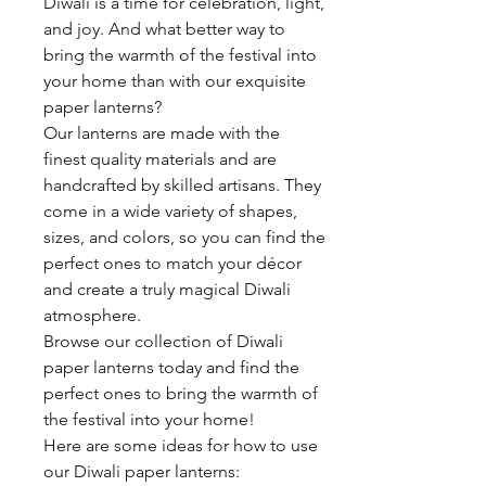
Diwali is a time for celebration, light,
and joy. And what better way to
bring the warmth of the festival into
your home than with our exquisite
paper lanterns?
Our lanterns are made with the
finest quality materials and are
handcrafted by skilled artisans. They
come in a wide variety of shapes,
sizes, and colors, so you can find the
perfect ones to match your décor
and create a truly magical Diwali
atmosphere.
Browse our collection of Diwali
paper lanterns today and find the
perfect ones to bring the warmth of
the festival into your home!
Here are some ideas for how to use
our Diwali paper lanterns: