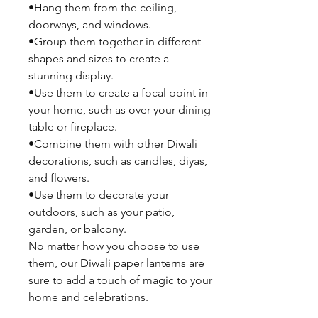
•Hang them from the ceiling,
doorways, and windows.
•Group them together in different
shapes and sizes to create a
stunning display.
•Use them to create a focal point in
your home, such as over your dining
table or fireplace.
•Combine them with other Diwali
decorations, such as candles, diyas,
and flowers.
•Use them to decorate your
outdoors, such as your patio,
garden, or balcony.
No matter how you choose to use
them, our Diwali paper lanterns are
sure to add a touch of magic to your
home and celebrations.