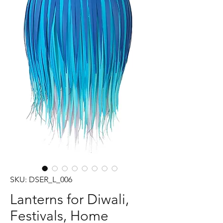
SKU: DSER_L_006
Lanterns for Diwali,
Festivals, Home