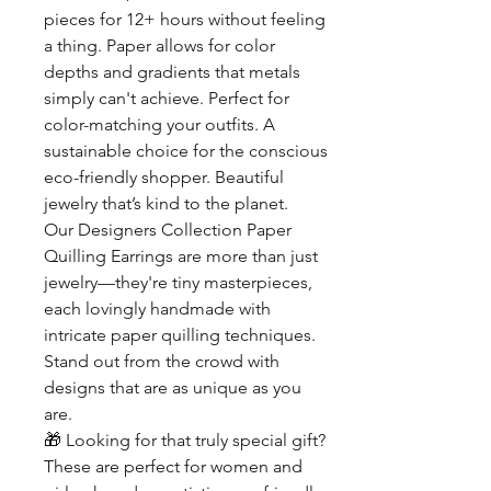
pieces for 12+ hours without feeling
a thing. Paper allows for color
depths and gradients that metals
simply can't achieve. Perfect for
color-matching your outfits. A
sustainable choice for the conscious
eco-friendly shopper. Beautiful
jewelry that’s kind to the planet.
Our Designers Collection Paper
Quilling Earrings are more than just
jewelry—they're tiny masterpieces,
each lovingly handmade with
intricate paper quilling techniques.
Stand out from the crowd with
designs that are as unique as you
are.
🎁
Looking for that truly special gift?
These are perfect for women and