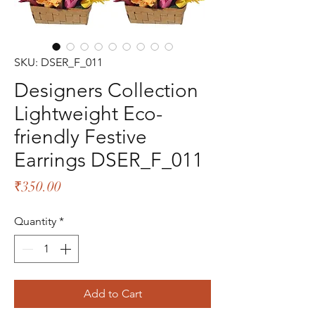
SKU: DSER_F_011
Designers Collection
Lightweight Eco-
friendly Festive
Earrings DSER_F_011
Price
₹350.00
Quantity
*
Add to Cart