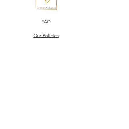
FAQ
Our Policies
Terms & Conditions
Disclaimer
Blogs
JOIN US!
Email