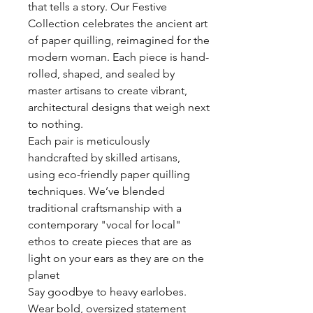
that tells a story. Our Festive
Collection celebrates the ancient art
of paper quilling, reimagined for the
modern woman. Each piece is hand-
rolled, shaped, and sealed by
master artisans to create vibrant,
architectural designs that weigh next
to nothing.
Each pair is meticulously
handcrafted by skilled artisans,
using eco-friendly paper quilling
techniques. We’ve blended
traditional craftsmanship with a
contemporary "vocal for local"
ethos to create pieces that are as
light on your ears as they are on the
planet
Say goodbye to heavy earlobes.
Wear bold, oversized statement