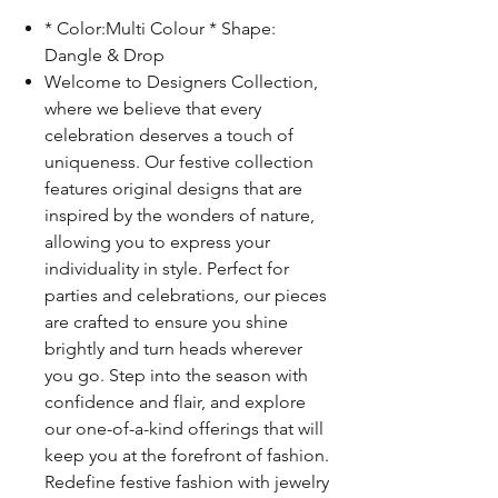
* Color:Multi Colour * Shape:
Dangle & Drop
Welcome to Designers Collection,
where we believe that every
celebration deserves a touch of
uniqueness. Our festive collection
features original designs that are
inspired by the wonders of nature,
allowing you to express your
individuality in style. Perfect for
parties and celebrations, our pieces
are crafted to ensure you shine
brightly and turn heads wherever
you go. Step into the season with
confidence and flair, and explore
our one-of-a-kind offerings that will
keep you at the forefront of fashion.
Redefine festive fashion with jewelry