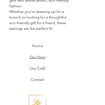
girls who adore artistic, eco-friendly
fashion.
Whether you’re dressing up for a
brunch or looking for a thoughtful,
eco-friendly gift for a friend, these
earrings are the perfect fit.
Home
Our Story
Our Craft
Contact