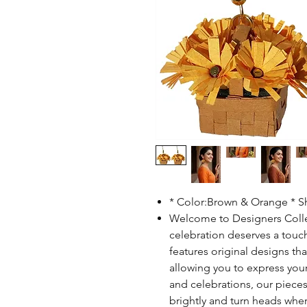
* Color:Brown & Orange * 
Welcome to Designers Collec
celebration deserves a touch
features original designs th
allowing you to express your i
and celebrations, our pieces
brightly and turn heads wher