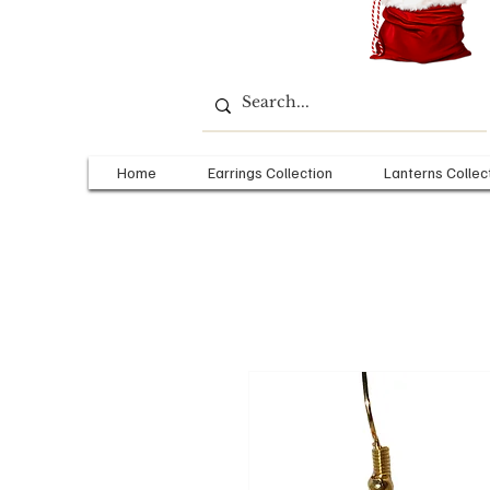
Home
Earrings Collection
Lanterns Collec