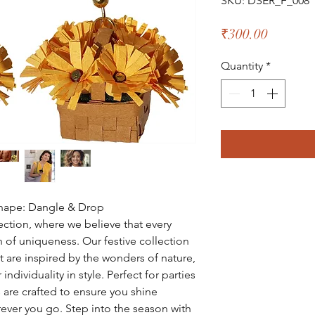
SKU: DSER_F_008
Price
₹300.00
Quantity
*
Shape: Dangle & Drop
tion, where we believe that every
 of uniqueness. Our festive collection
at are inspired by the wonders of nature,
ndividuality in style. Perfect for parties
 are crafted to ensure you shine
ever you go. Step into the season with