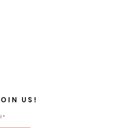
JOIN US!
l