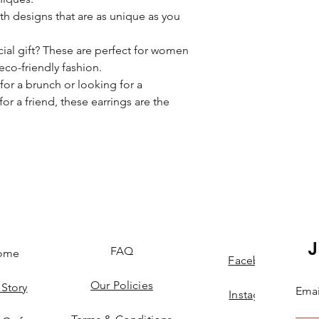
th designs that are as unique as you
cial gift? These are perfect for women
 eco-friendly fashion.
or a brunch or looking for a
for a friend, these earrings are the
FAQ
ome
Facebook
Our Policies
 Story
Emai
Instagram