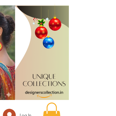
Log In