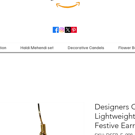
tion
Haldi Mehendi set
Decorative Candels
Flower B
Designers C
Lightweight
Festive Ea