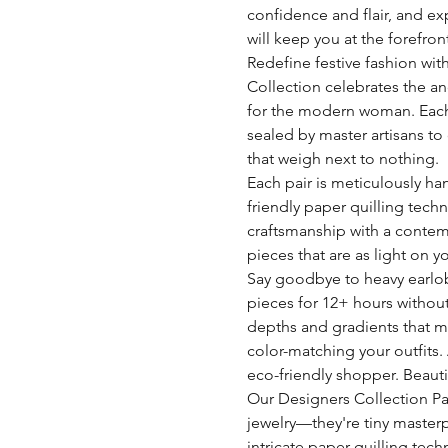
confidence and flair, and ex
will keep you at the forefron
Redefine festive fashion with 
Collection celebrates the an
for the modern woman. Each
sealed by master artisans to 
that weigh next to nothing.
Each pair is meticulously han
friendly paper quilling tech
craftsmanship with a contemp
pieces that are as light on y
Say goodbye to heavy earlo
pieces for 12+ hours without
depths and gradients that me
color-matching your outfits.
eco-friendly shopper. Beautif
Our Designers Collection Pap
jewelry—they're tiny master
intricate paper quilling tech