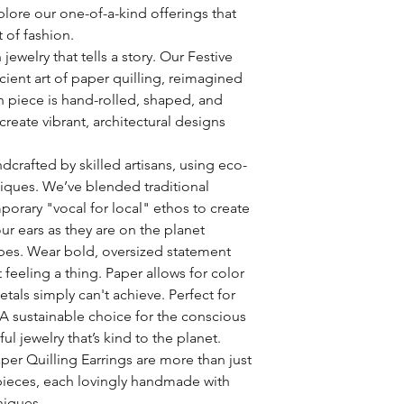
plore our one-of-a-kind offerings that
t of fashion.
jewelry that tells a story. Our Festive
cient art of paper quilling, reimagined
 piece is hand-rolled, shaped, and
create vibrant, architectural designs
dcrafted by skilled artisans, using eco-
niques. We’ve blended traditional
orary "vocal for local" ethos to create
our ears as they are on the planet
bes. Wear bold, oversized statement
 feeling a thing. Paper allows for color
tals simply can't achieve. Perfect for
 A sustainable choice for the conscious
ul jewelry that’s kind to the planet.
er Quilling Earrings are more than just
pieces, each lovingly handmade with
niques.