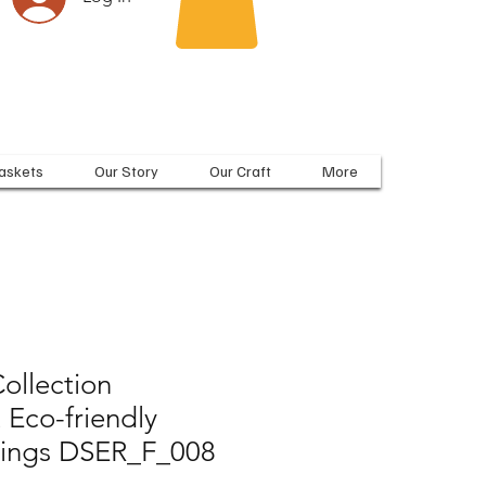
askets
Our Story
Our Craft
More
ollection
 Eco-friendly
rrings DSER_F_008