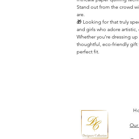
Stand out from the crowd wi
are.
🎁
Looking for that truly spe
and girls who adore artistic,
Whether you’re dressing up f
thoughtful, eco-friendly gift 
perfect fit.
H
Our