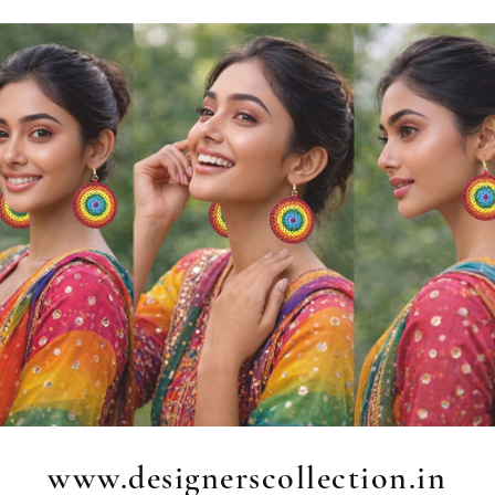
www.designerscollection.in