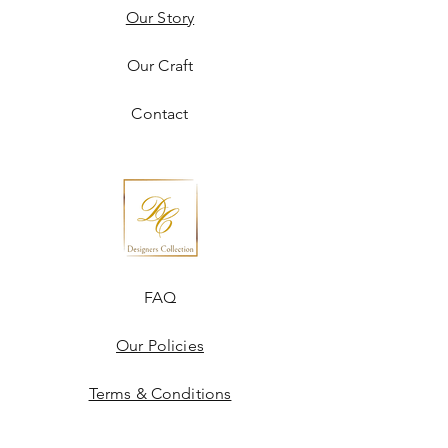
Our Story
Our Craft
Contact
FAQ
Our Policies
Terms & Conditions
Disclaimer