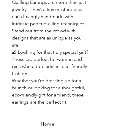
Quilling Earrings are more than just
jewelry—they're tiny masterpieces,
each lovingly handmade with
intricate paper quilling techniques.
Stand out from the crowd with
designs that are as unique as you
are.
🎁
Looking for that truly special gift?
These are perfect for women and
girls who adore artistic, eco-friendly
fashion.
Whether you’re dressing up for a
brunch or looking for a thoughtful,
eco-friendly gift for a friend, these
earrings are the perfect fit.
Home