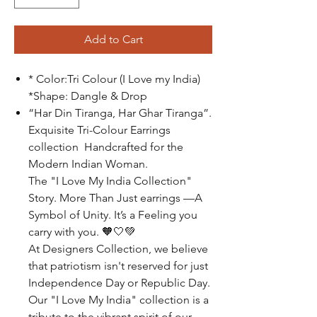
Add to Cart
* Color:Tri Colour (I Love my India)
*Shape: Dangle & Drop
“Har Din Tiranga, Har Ghar Tiranga”.
Exquisite Tri-Colour Earrings
collection Handcrafted for the
Modern Indian Woman.
The "I Love My India Collection"
Story. More Than Just earrings —A
Symbol of Unity. It’s a Feeling you
carry with you.
🧡🤍💚
At Designers Collection, we believe
that patriotism isn't reserved for just
Independence Day or Republic Day.
Our "I Love My India" collection is a
tribute to the vibrant spirit of our