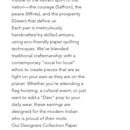
nation—the courage (Saffron), the
peace (White), and the prosperity
(Green) that define us.
Each pair is meticulously
handcrafted by skilled artisans,
using eco-friendly paper quilling
techniques. We’ve blended
traditional craftsmanship with a
contemporary "vocal for local"
ethos to create pieces that are as
light on your ears as they are on the
planet. Whether you're attending a
flag hoisting, a cultural event, or just
want to add a "Desi" pop to your
daily wear, these earrings are
designed for the modern Indian
who is proud of their roots.
Our Designers Collection Paper