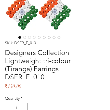
SKU: DSER_E_010
Designers Collection
Lightweight tri-colour
(Tiranga) Earrings
DSER_E_010
Price
₹150.00
Quantity
*