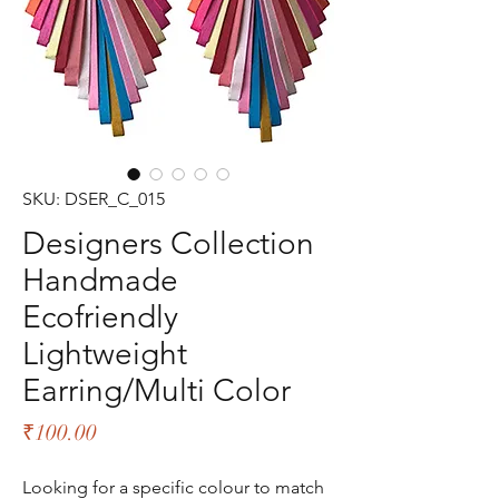
SKU: DSER_C_015
Designers Collection
Handmade
Ecofriendly
Lightweight
Earring/Multi Color
Price
₹100.00
Looking for a specific colour to match