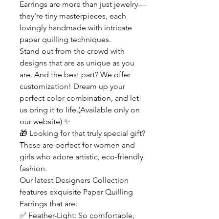
Earrings are more than just jewelry—
they're tiny masterpieces, each
lovingly handmade with intricate
paper quilling techniques.
Stand out from the crowd with
designs that are as unique as you
are. And the best part? We offer
customization! Dream up your
perfect color combination, and let
us bring it to life.(Available only on
our website)
✨
🎁
Looking for that truly special gift?
These are perfect for women and
girls who adore artistic, eco-friendly
fashion.
Our latest Designers Collection
features exquisite Paper Quilling
Earrings that are:
✅
Feather-Light: So comfortable,