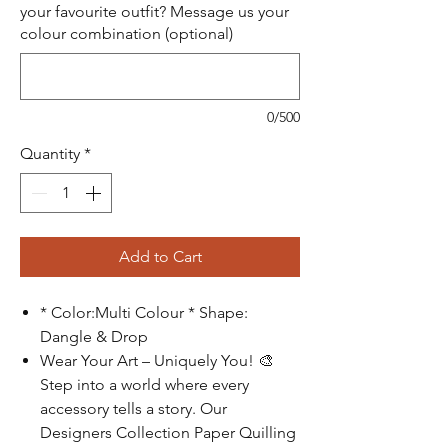
your favourite outfit? Message us your
colour combination (optional)
0/500
Quantity
*
Add to Cart
* Color:Multi Colour * Shape:
Dangle & Drop
Wear Your Art – Uniquely You!
🎨
Step into a world where every
accessory tells a story. Our
Designers Collection Paper Quilling