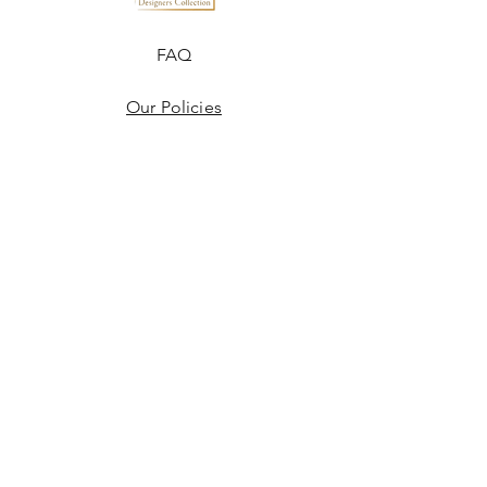
FAQ
Our Policies
Terms & Conditions
Disclaimer
Blogs
JOIN US!
Email
Send