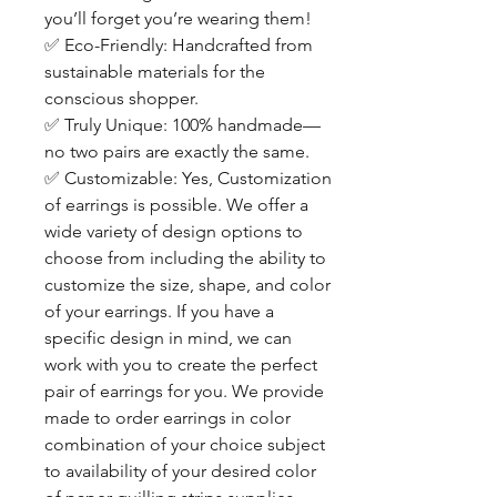
you’ll forget you’re wearing them!
✅
Eco-Friendly: Handcrafted from
sustainable materials for the
conscious shopper.
✅
Truly Unique: 100% handmade—
no two pairs are exactly the same.
✅
Customizable: Yes, Customization
of earrings is possible. We offer a
wide variety of design options to
choose from including the ability to
customize the size, shape, and color
of your earrings. If you have a
specific design in mind, we can
work with you to create the perfect
pair of earrings for you. We provide
made to order earrings in color
combination of your choice subject
to availability of your desired color