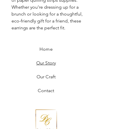
of paper quilling strips supplies.
Whether you’re dressing up for a
brunch or looking for a thoughtful,
eco-friendly gift for a friend, these
earrings are the perfect fit.
Home
Our Story
Our Craft
Contact