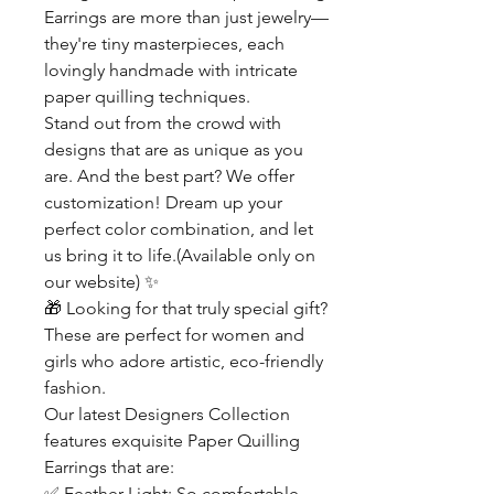
Earrings are more than just jewelry—
they're tiny masterpieces, each
lovingly handmade with intricate
paper quilling techniques.
Stand out from the crowd with
designs that are as unique as you
are. And the best part? We offer
customization! Dream up your
perfect color combination, and let
us bring it to life.(Available only on
our website)
✨
🎁
Looking for that truly special gift?
These are perfect for women and
girls who adore artistic, eco-friendly
fashion.
Our latest Designers Collection
features exquisite Paper Quilling
Earrings that are:
✅
Feather-Light: So comfortable,