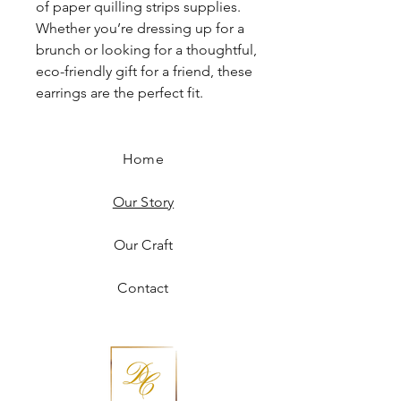
of paper quilling strips supplies.
Whether you’re dressing up for a
brunch or looking for a thoughtful,
eco-friendly gift for a friend, these
earrings are the perfect fit.
Home
Our Story
Our Craft
Contact