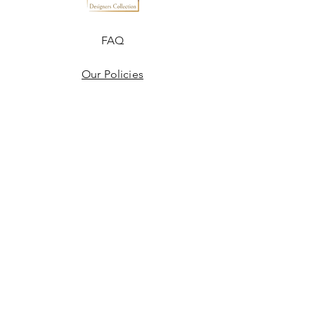
FAQ
Our Policies
Terms & Conditions
Disclaimer
Blogs
JOIN US!
Email
Send