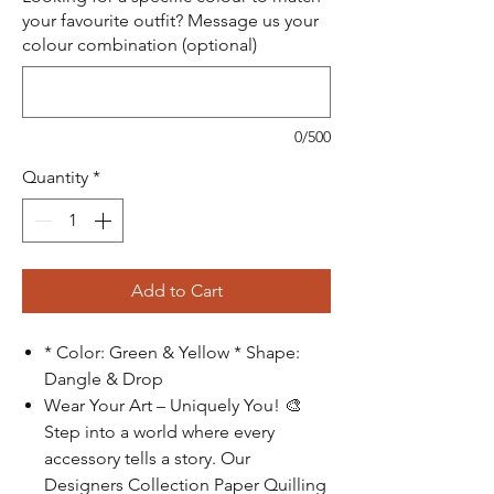
your favourite outfit? Message us your
colour combination (optional)
0/500
Quantity
*
Add to Cart
* Color: Green & Yellow * Shape:
Dangle & Drop
Wear Your Art – Uniquely You!
🎨
Step into a world where every
accessory tells a story. Our
Designers Collection Paper Quilling