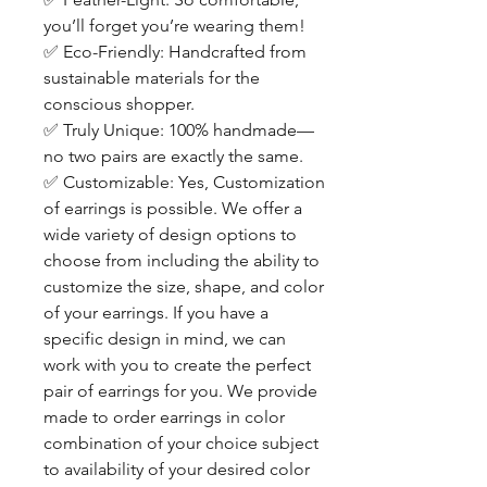
you’ll forget you’re wearing them!
✅
Eco-Friendly: Handcrafted from
sustainable materials for the
conscious shopper.
✅
Truly Unique: 100% handmade—
no two pairs are exactly the same.
✅
Customizable: Yes, Customization
of earrings is possible. We offer a
wide variety of design options to
choose from including the ability to
customize the size, shape, and color
of your earrings. If you have a
specific design in mind, we can
work with you to create the perfect
pair of earrings for you. We provide
made to order earrings in color
combination of your choice subject
to availability of your desired color