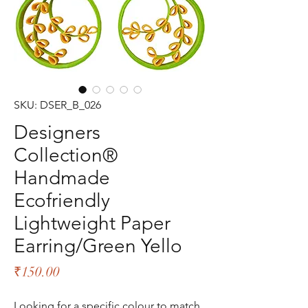
SKU: DSER_B_026
Designers
Collection®
Handmade
Ecofriendly
Lightweight Paper
Earring/Green Yello
Price
₹150.00
Looking for a specific colour to match