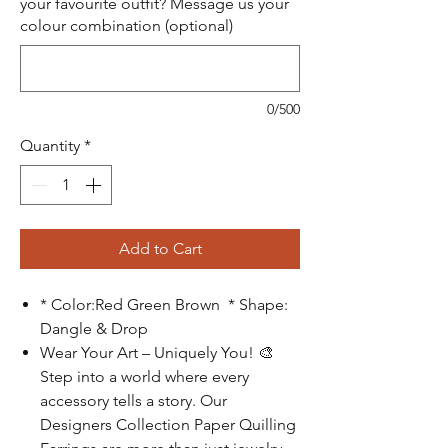
your favourite outfit? Message us your
colour combination (optional)
0/500
Quantity
*
Add to Cart
* Color:Red Green Brown * Shape:
Dangle & Drop
Wear Your Art – Uniquely You!
🎨
Step into a world where every
accessory tells a story. Our
Designers Collection Paper Quilling