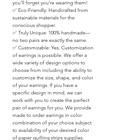
you’ll forget you’re wearing them!
✅
Eco-Friendly: Handcrafted from
sustainable materials for the
conscious shopper.
✅
Truly Unique: 100% handmade—
no two pairs are exactly the same.
✅
Customizable: Yes, Customization
of earrings is possible. We offer a
wide variety of design options to
choose from including the ability to
customize the size, shape, and color
of your earrings. If you have a
specific design in mind, we can
work with you to create the perfect
pair of earrings for you. We provide
made to order earrings in color
combination of your choice subject
to availability of your desired color
of paper quilling strips supplies.