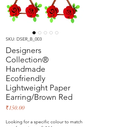
SKU: DSER_B_003
Designers
Collection®
Handmade
Ecofriendly
Lightweight Paper
Earring/Brown Red
Price
₹150.00
Looking for a specific colour to match