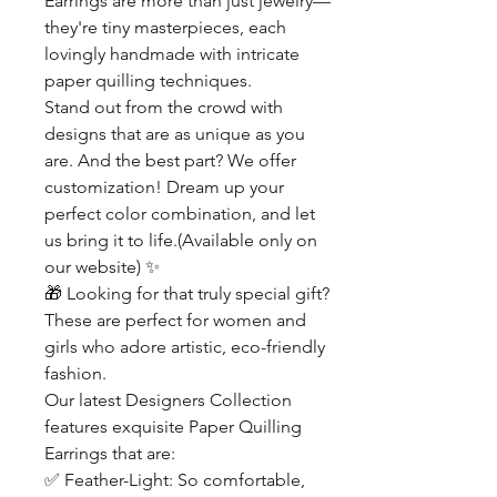
Earrings are more than just jewelry—
they're tiny masterpieces, each
lovingly handmade with intricate
paper quilling techniques.
Stand out from the crowd with
designs that are as unique as you
are. And the best part? We offer
customization! Dream up your
perfect color combination, and let
us bring it to life.(Available only on
our website)
✨
🎁
Looking for that truly special gift?
These are perfect for women and
girls who adore artistic, eco-friendly
fashion.
Our latest Designers Collection
features exquisite Paper Quilling
Earrings that are:
✅
Feather-Light: So comfortable,