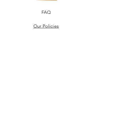
FAQ
Our Policies
Terms & Conditions
Disclaimer
Blogs
JOIN US!
Email
Send