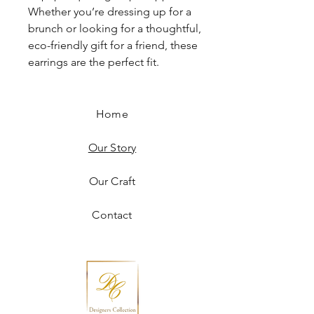
Whether you’re dressing up for a
brunch or looking for a thoughtful,
eco-friendly gift for a friend, these
earrings are the perfect fit.
Home
Our Story
Our Craft
Contact