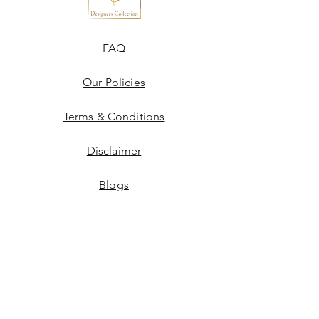
FAQ
Our Policies
Terms & Conditions
Disclaimer
Blogs
JOIN US!
Email
Send