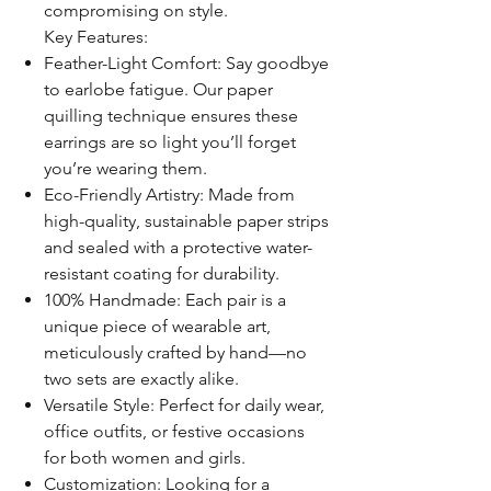
compromising on style.
Key Features:
Feather-Light Comfort: Say goodbye
to earlobe fatigue. Our paper
quilling technique ensures these
earrings are so light you’ll forget
you’re wearing them.
Eco-Friendly Artistry: Made from
high-quality, sustainable paper strips
and sealed with a protective water-
resistant coating for durability.
100% Handmade: Each pair is a
unique piece of wearable art,
meticulously crafted by hand—no
two sets are exactly alike.
Versatile Style: Perfect for daily wear,
office outfits, or festive occasions
for both women and girls.
Customization: Looking for a