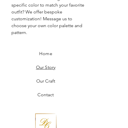
specific color to match your favorite
outfit? We offer bespoke
customization! Message us to
choose your own color palette and
pattern.
Home
Our Story
Our Craft
Contact