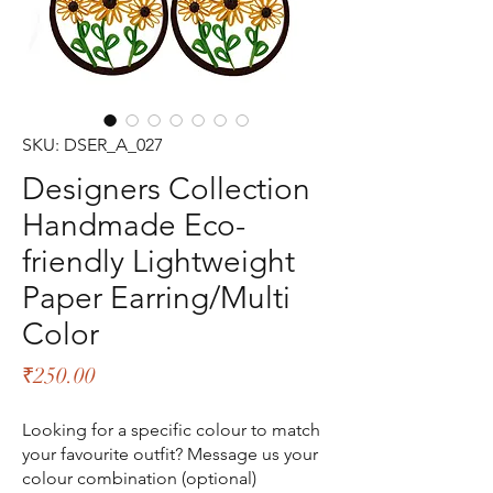
SKU: DSER_A_027
Designers Collection
Handmade Eco-
friendly Lightweight
Paper Earring/Multi
Color
Price
₹250.00
Looking for a specific colour to match
your favourite outfit? Message us your
colour combination (optional)