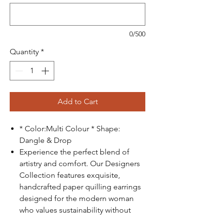
0/500
Quantity
*
Add to Cart
* Color:Multi Colour * Shape:
Dangle & Drop
Experience the perfect blend of
artistry and comfort. Our Designers
Collection features exquisite,
handcrafted paper quilling earrings
designed for the modern woman
who values sustainability without