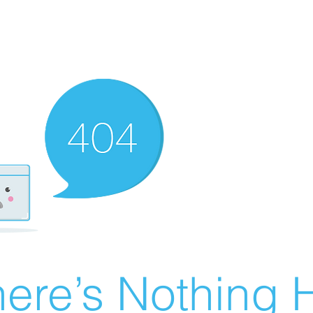
ere’s Nothing H