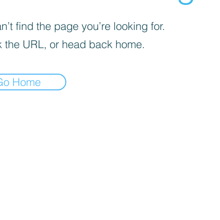
’t find the page you’re looking for.
 the URL, or head back home.
Go Home