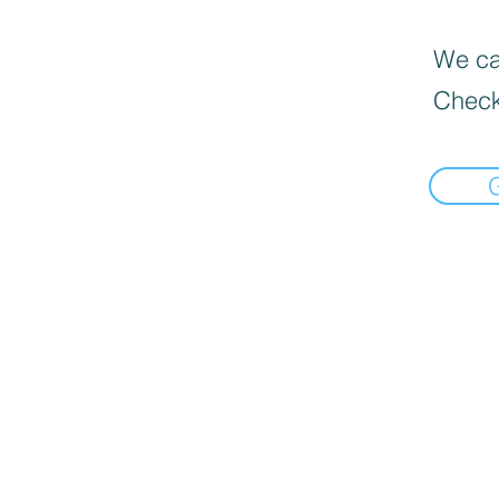
We can
Check